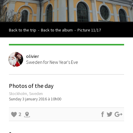
Back to the trip
-
Back to the album
-
Picture 11/17
olivier
Sweden for New Year's Eve
Photos of the day
Stockholm, Sweden
Sunday 3 january 2016 à 10h00
2