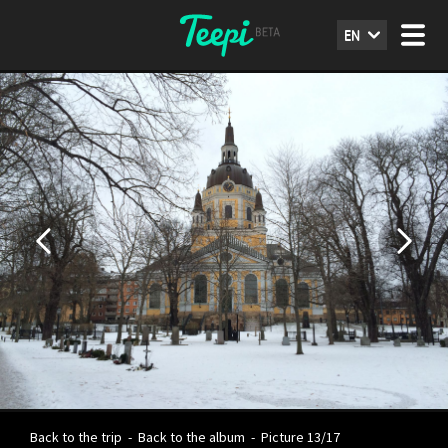
EN
Back to the trip
-
Back to the album
-
Picture 13/17