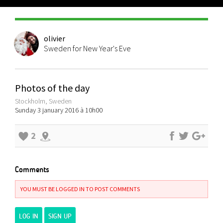
olivier
Sweden for New Year's Eve
Photos of the day
Stockholm, Sweden
Sunday 3 january 2016 à 10h00
2
Comments
YOU MUST BE LOGGED IN TO POST COMMENTS
LOG IN
SIGN UP