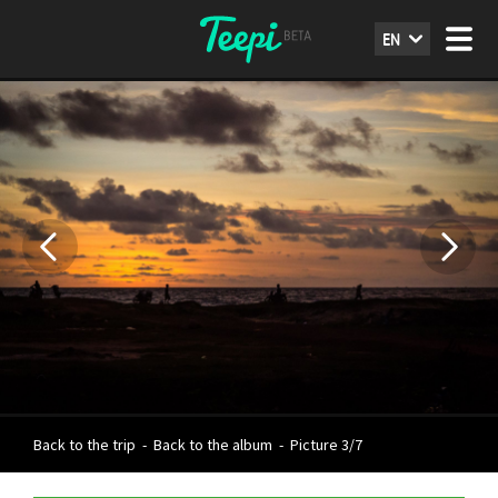
EN
Back to the trip
-
Back to the album
-
Picture 3/7