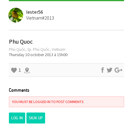
lester56
Vietnam#2013
Phu Quoc
Phú Quốc, tp. Phú Quốc, Vietnam
Thursday 10 october 2013 à 15h00
1
Comments
YOU MUST BE LOGGED IN TO POST COMMENTS
LOG IN
SIGN UP