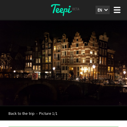
EN
Back to the trip
-
Picture 1/1