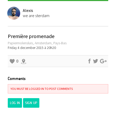
Alexis
we are sterdam
Première promenade
Papiermolensluis, Amsterdam, Pays-Bas
Friday 4 december 2015 à 20h20
0
Comments
YOU MUST BE LOGGED IN TO POST COMMENTS
LOG IN
SIGN UP