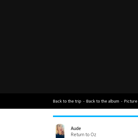
Back to the trip
-
Back to the album
-
Picture
Aude
Return to Oz