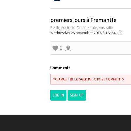
premiers jours à Fremantle
Perth, Australie-Occidentale, Australie
Wednesday 25 november 2015 à 16h54
?
1
Comments
YOU MUST BE LOGGED IN TO POST COMMENTS
LOG IN
SIGN UP