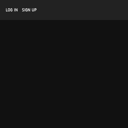
LOG IN
SIGN UP