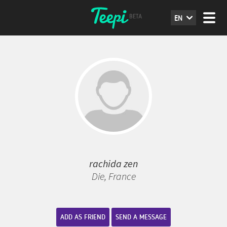
EN
rachida zen
Die, France
ADD AS FRIEND
SEND A MESSAGE