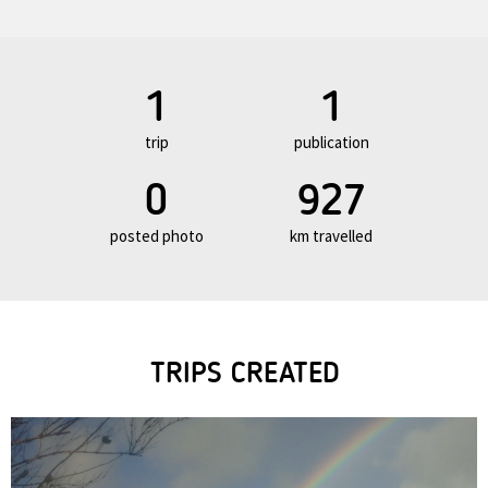
1
1
trip
publication
0
927
posted photo
km travelled
TRIPS CREATED