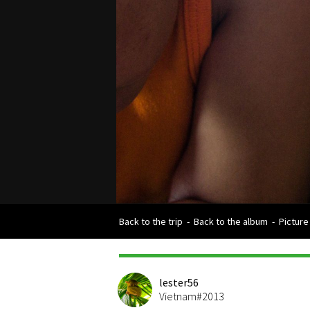
Back to the trip
-
Back to the album
-
Picture
lester56
Vietnam#2013