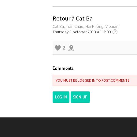
Retour à Cat Ba
Cat Ba, Trân Châu, Hải Phòng, Vietnam
Thursday 3 october 2013 à 11h00
?
2
Comments
YOU MUST BE LOGGED IN TO POST COMMENTS
LOG IN
SIGN UP