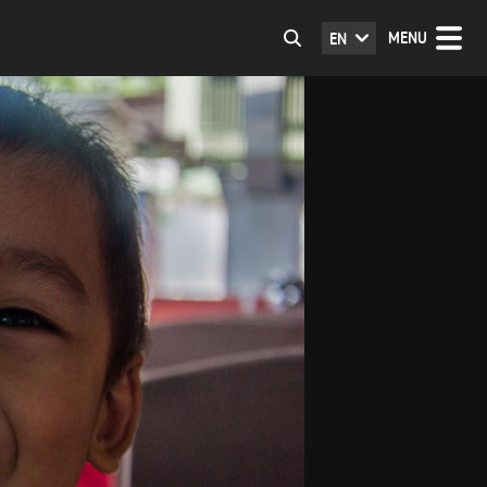
MENU
EN