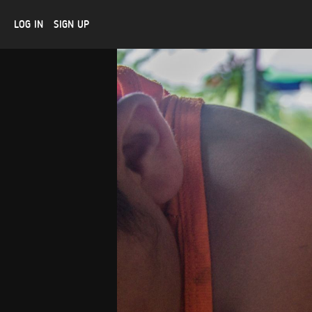
LOG IN
SIGN UP