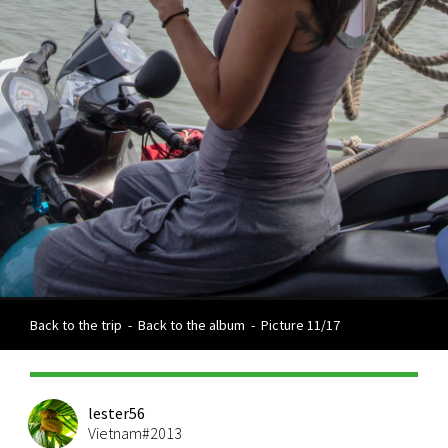
Back to the trip
-
Back to the album
-
Picture 11/17
lester56
Vietnam#2013