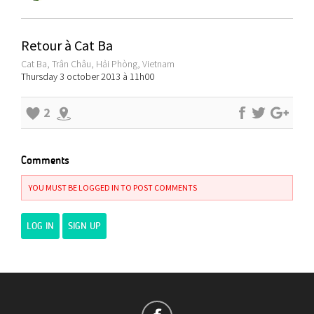
Retour à Cat Ba
Cat Ba, Trân Châu, Hải Phòng, Vietnam
Thursday 3 october 2013 à 11h00
2
Comments
YOU MUST BE LOGGED IN TO POST COMMENTS
LOG IN
SIGN UP