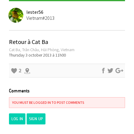
lester56
Vietnam#2013
Retour à Cat Ba
Cat Ba, Trân Châu, Hải Phòng, Vietnam
Thursday 3 october 2013 à 11h00
2
Comments
YOU MUST BE LOGGED IN TO POST COMMENTS
LOG IN
SIGN UP