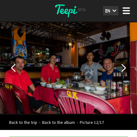
EN
Back to the trip
-
Back to the album
-
Picture 12/17