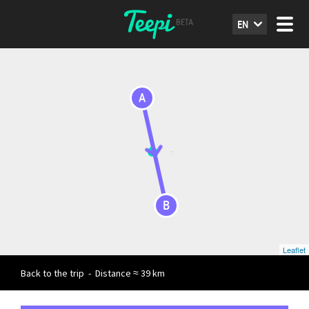
EN
A
B
Leaflet
Back to the trip
-
Distance ≈ 39 km