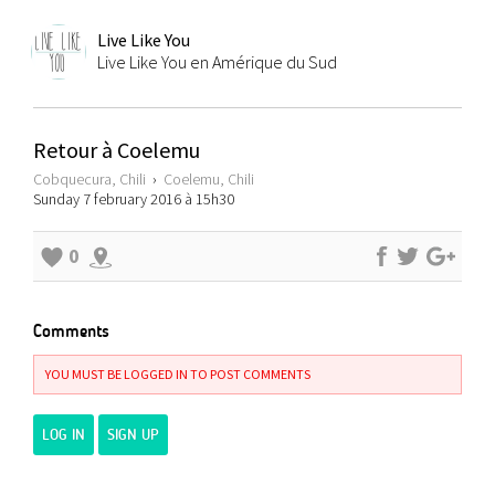
Live Like You
Live Like You en Amérique du Sud
Retour à Coelemu
Cobquecura, Chili
›
Coelemu, Chili
Sunday 7 february 2016 à 15h30
0
Comments
YOU MUST BE LOGGED IN TO POST COMMENTS
LOG IN
SIGN UP