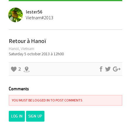
lester56
Vietnam#2013
Retour à Hanoï
Hanoï, Vietnam
Saturday 5 october 2013 à 12h00
2
Comments
YOU MUST BE LOGGED IN TO POST COMMENTS
LOG IN
SIGN UP