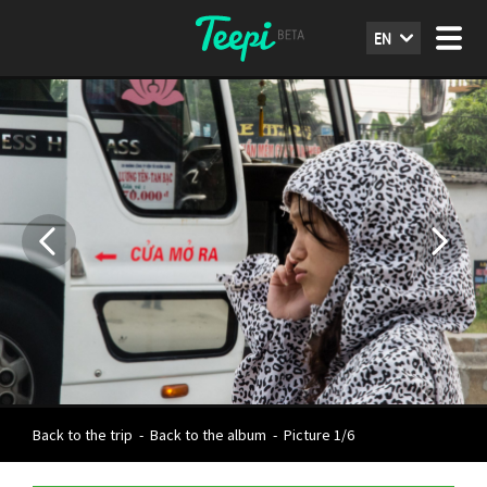
EN
Back to the trip
-
Back to the album
-
Picture 1/6