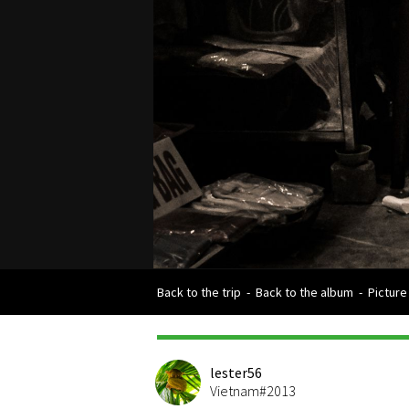
Back to the trip
-
Back to the album
-
Picture
lester56
Vietnam#2013