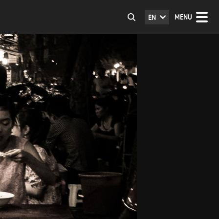
MENU
EN