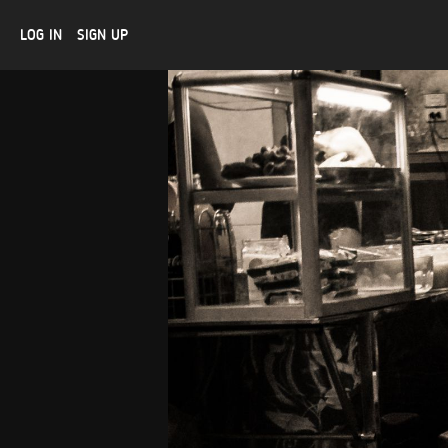
LOG IN
SIGN UP