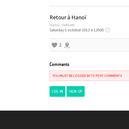
Retour à Hanoï
Hanoï, Vietnam
Saturday 5 october 2013 à 12h00
?
2
Comments
YOU MUST BE LOGGED IN TO POST COMMENTS
LOG IN
SIGN UP