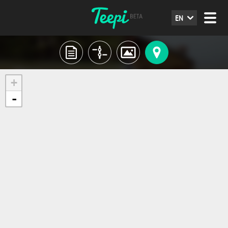
EN
+
-