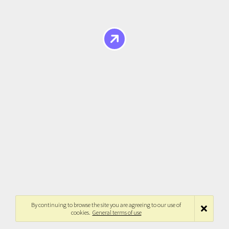
By continuing to browse the site you are agreeing to our use of
cookies.
General terms of use