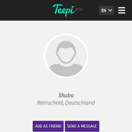
EN
Shubo
Remscheid, Deutschland
ADD AS FRIEND
SEND A MESSAGE