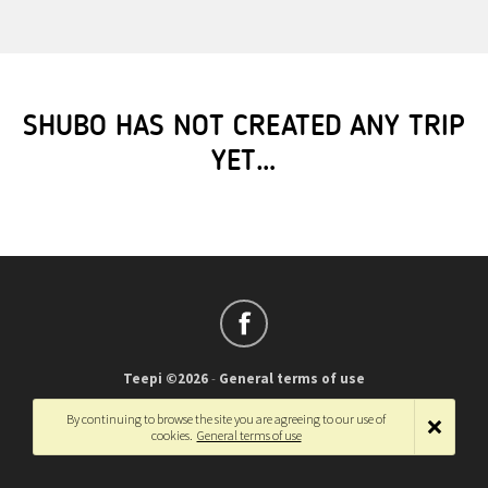
SHUBO HAS NOT CREATED ANY TRIP
YET…
Teepi ©2026
-
General terms of use
Français
-
English
By continuing to browse the site you are agreeing to our use of
cookies.
General terms of use