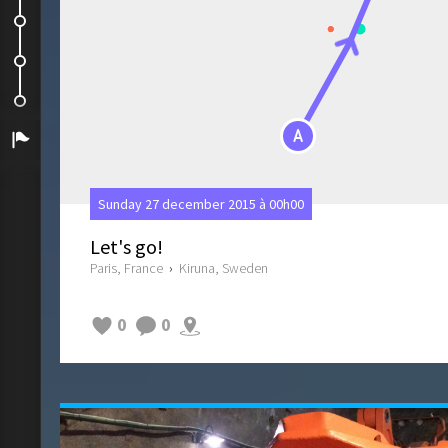
Visit of the ABBA museum
Photos of the day
Back to Paris
A
Arrivée
Sunday 27 december 2015 à 00h00
Let's go!
Paris, France
›
Kiruna, Sweden
0
0