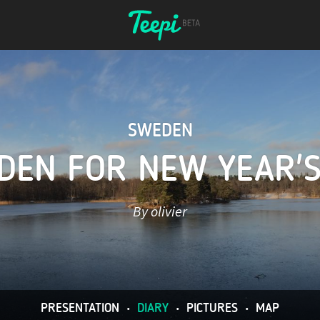
SWEDEN
DEN FOR NEW YEAR'S
By olivier
PRESENTATION
•
DIARY
•
PICTURES
•
MAP