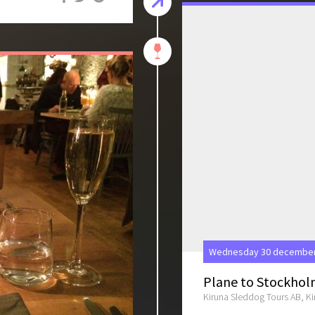
Wednesday 30 december 
Plane to Stockho
Kiruna Sleddog Tours AB, K