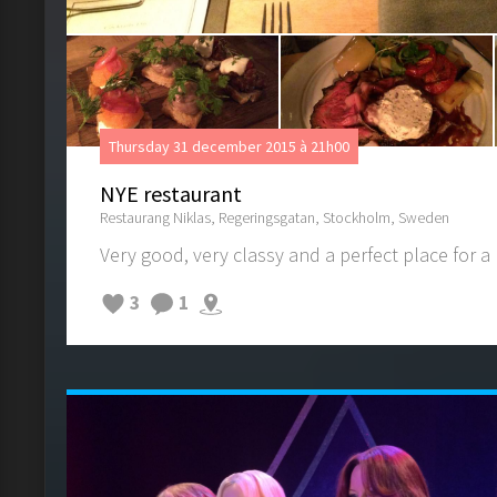
Thursday 31 december 2015 à 21h00
NYE restaurant
Restaurang Niklas, Regeringsgatan, Stockholm, Sweden
Very good, very classy and a perfect place for a
3
1