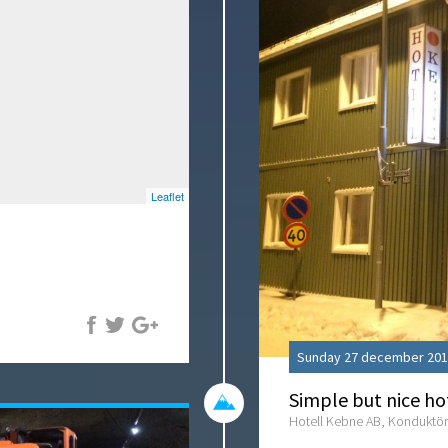
Leaflet
Sunday 27 december 201
Simple but nice ho
Hotell Kebne AB, Konduktör