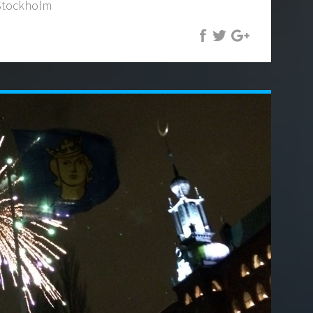
 Stockholm