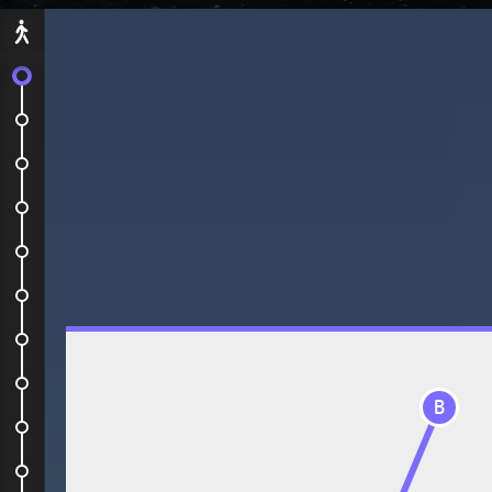
Départ
Let's go!
Simple but nice hotel
Visit of the mine
Some Snowmobile
Dog sledding
Visit of the ice hotel
A drink at the Ice Bar
Plane to Stockholm
B
NYE restaurant
Fireworks from the City Hall