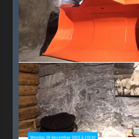
Monday 28 december 2015 à 15h30