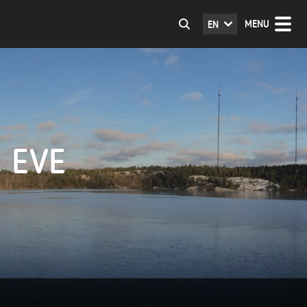
MENU
EN
 EVE