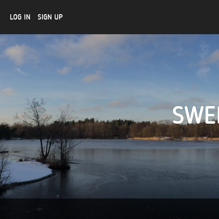
LOG IN
SIGN UP
SWE