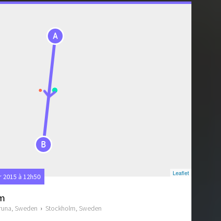
A
B
Leaflet
2015 à 12h50
lm
iruna, Sweden
›
Stockholm, Sweden