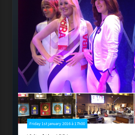
Friday 1st january 2016 à 17h00