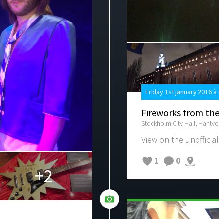
Friday 1st january 2016 à
Fireworks from the
Stockholm City Hall, Hantv
View on the unofficial
1
0
+2