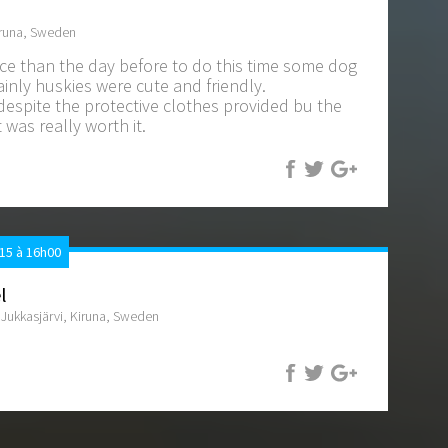
iruna, Sweden
ce than the day before to do this time some dog
inly huskies were cute and friendly.
 despite the protective clothes provided bu the
t was really worth it.
15 à 16h00
l
ukkasjärvi, Kiruna, Sweden