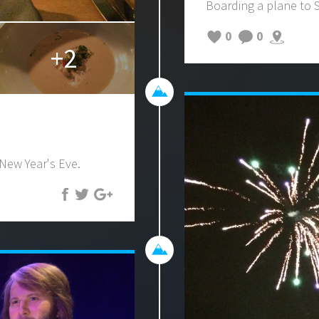
Boarding a plane to
0
0
+2
 New Year's Eve.