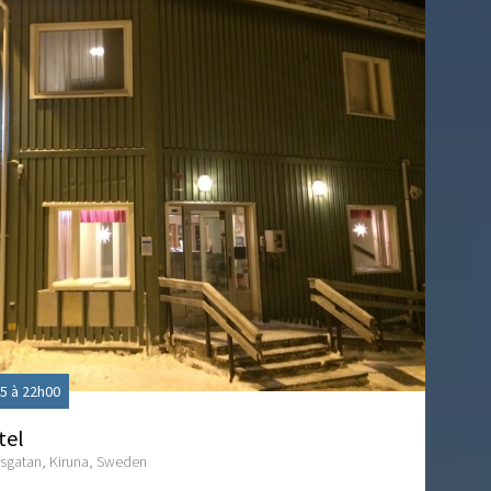
5 à 22h00
tel
sgatan, Kiruna, Sweden