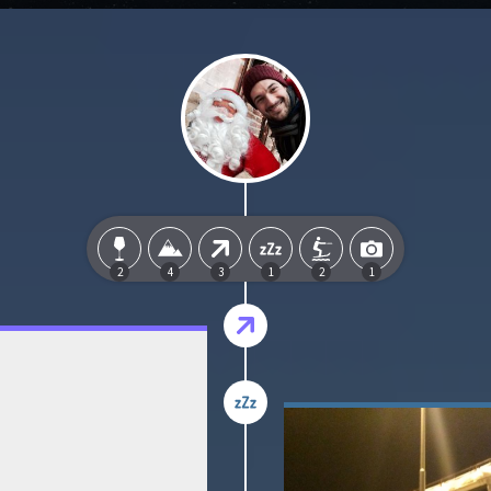
2
4
3
1
2
1