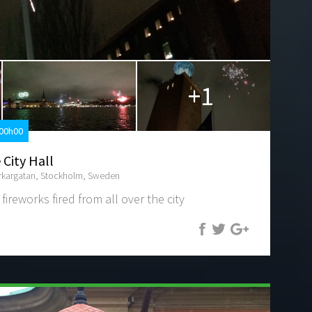
+1
 00h00
 City Hall
erkargatan, Stockholm, Sweden
 fireworks fired from all over the city