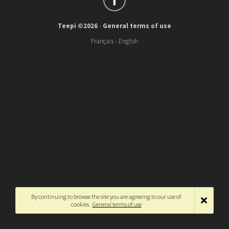
Teepi ©2026
-
General terms of use
Français
-
English
By continuing to browse the site you are agreeing to our use of
cookies.
General terms of use