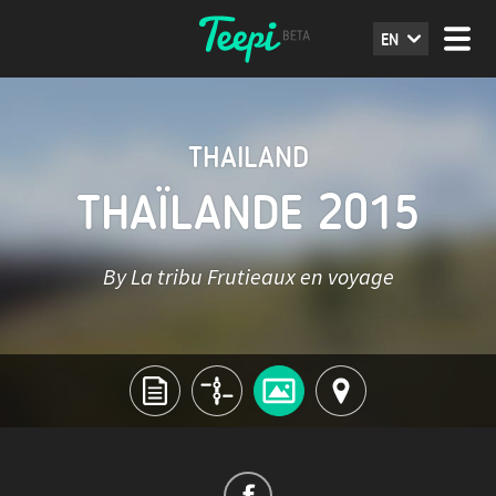
EN
THAILAND
THAÏLANDE 2015
By La tribu Frutieaux en voyage