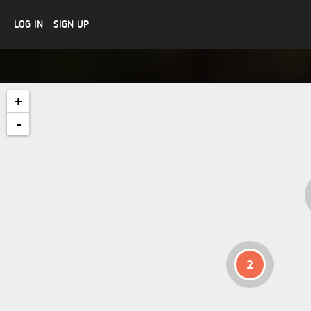
LOG IN
SIGN UP
+
-
2