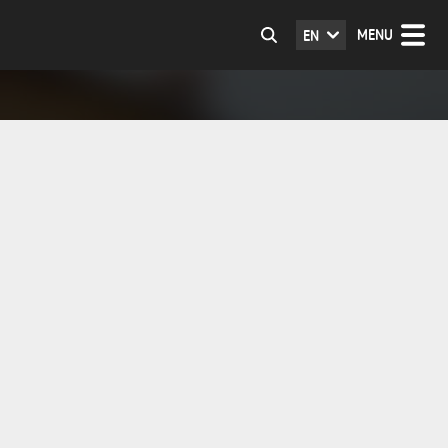
MENU
EN