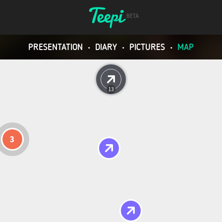
PRESENTATION
•
DIARY
•
PICTURES
•
MAP
13
3