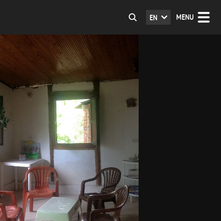
MENU
EN