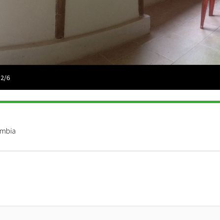
 2/6
ombia