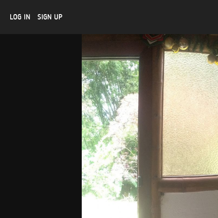
LOG IN
SIGN UP