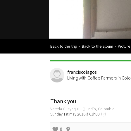
Back to the trip
-
Back to the album
-
Picture
franciscolagos
Living with Coffee Farmers in Col
Thank you
Vereda Guayaquil - Quindío, Colombia
Sunday 1st may 2016 à 01h00
?
0