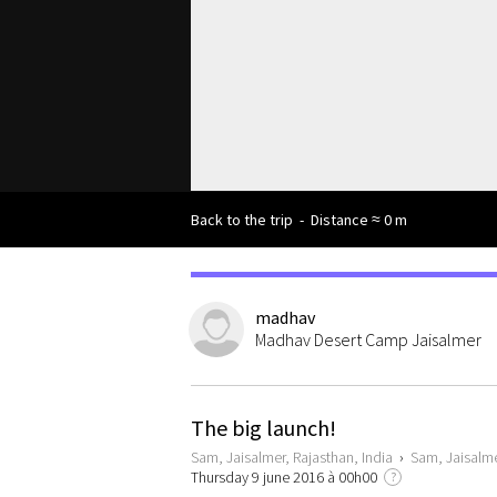
Back to the trip
-
Distance ≈ 0 m
madhav
Madhav Desert Camp Jaisalmer
The big launch!
Sam, Jaisalmer, Rajasthan, India
›
Sam, Jaisalme
Thursday 9 june 2016 à 00h00
?