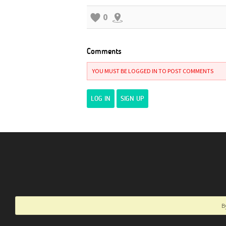
0
Comments
YOU MUST BE LOGGED IN TO POST COMMENTS
LOG IN
SIGN UP
B