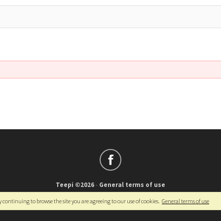
Teepi ©2026
-
General terms of use
Français
-
English
y continuing to browse the site you are agreeing to our use of cookies.
General terms of use