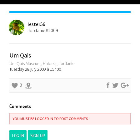
lester56
Jordanie#2009
Um Qais
Um Qais Museum, Habaka, Jordanie
Tuesday 28 july 2009 à 15h00
2
Comments
YOU MUST BE LOGGED IN TO POST COMMENTS
LOG IN
SIGN UP