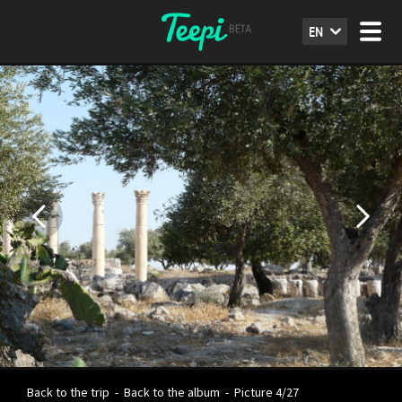
EN
Back to the trip
-
Back to the album
-
Picture 4/27