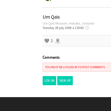
Um Qais
Um Qais Museum, Habaka, Jordanie
Tuesday 28 july 2009 à 15h00
?
2
Comments
YOU MUST BE LOGGED IN TO POST COMMENTS
LOG IN
SIGN UP