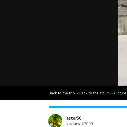
Back to the trip
-
Back to the album
-
Picture
lester56
Jordanie#2009