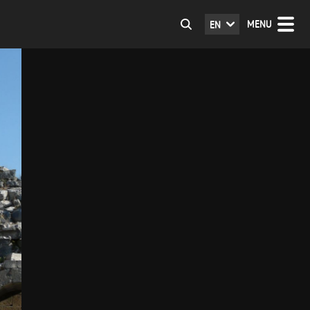
MENU
EN