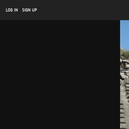
LOG IN
SIGN UP