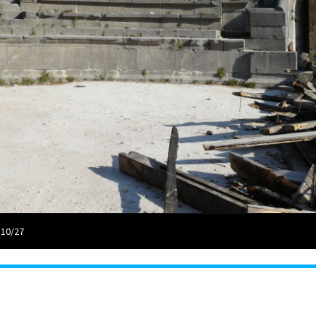
 10/27