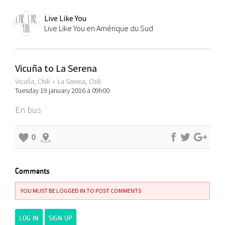
Live Like You
Live Like You en Amérique du Sud
Vicuña to La Serena
Vicuña, Chili
›
La Serena, Chili
Tuesday 19 january 2016 à 09h00
En bus
0
Comments
YOU MUST BE LOGGED IN TO POST COMMENTS
LOG IN
SIGN UP