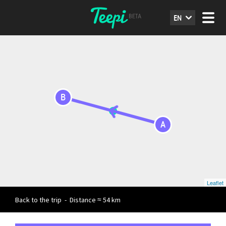
EN
B
A
Leaflet
Back to the trip
-
Distance ≈ 54 km