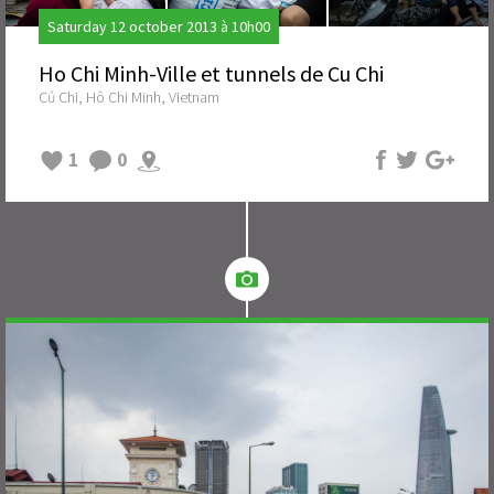
Saturday 12 october 2013 à 10h00
Ho Chi Minh-Ville et tunnels de Cu Chi
Củ Chi, Hô Chi Minh, Vietnam
1
0