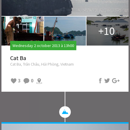
+10
Wednesday 2 october 2013 à 13h00
Cat Ba
Cat Ba, Trân Châu, Hải Phòng, Vietnam
3
0