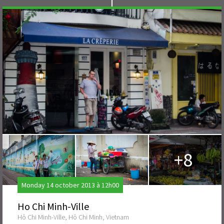
+8
Monday 14 october 2013 à 12h00
Ho Chi Minh-Ville
Hô Chi Minh-Ville, Hô Chi Minh, Vietnam