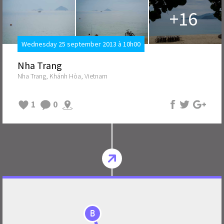
+16
Wednesday 25 september 2013 à 10h00
Nha Trang
Nha Trang, Khánh Hòa, Vietnam
1
0
B