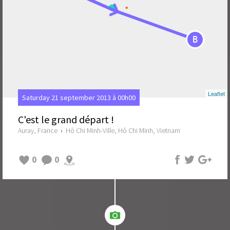
B
Leaflet
Saturday 21 september 2013 à 00h00
C'est le grand départ !
Auray, France
›
Hô Chi Minh-Ville, Hô Chi Minh, Vietnam
0
0