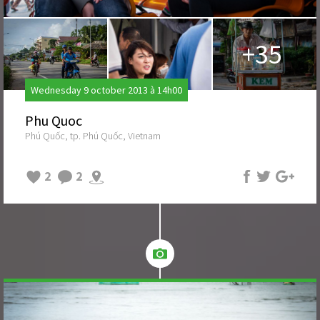
+35
Wednesday 9 october 2013 à 14h00
Phu Quoc
Phú Quốc, tp. Phú Quốc, Vietnam
2
2