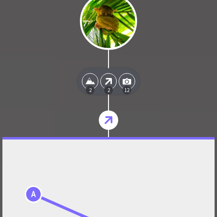
2
2
12
A