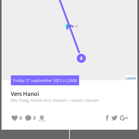
A
Leaflet
Friday 27 september 2013 à 11h00
Vers Hanoï
Nha Trang, Khánh Hòa, Vietnam
›
Hanoï, Vietnam
0
0