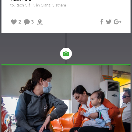
tp. Rạch Giá, Kiên Giang, Vietnam
2
3