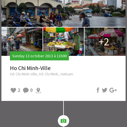
+2
Sunday 13 october 2013 à 11h00
Ho Chi Minh-Ville
Hô Chi Minh-Ville, Hô Chi Minh, Vietnam
2
0