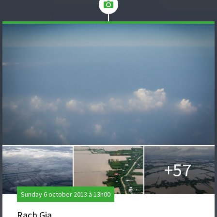
+57
Sunday 6 october 2013 à 13h00
Rach Gia