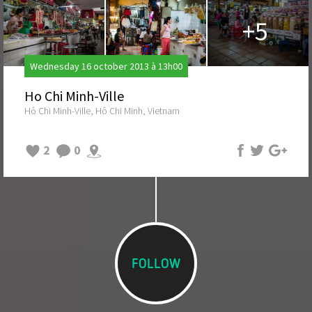
+5
Wednesday 16 october 2013 à 13h00
Ho Chi Minh-Ville
Hô Chi Minh-Ville, Hô Chi Minh, Vietnam
2
0
FOLLOW