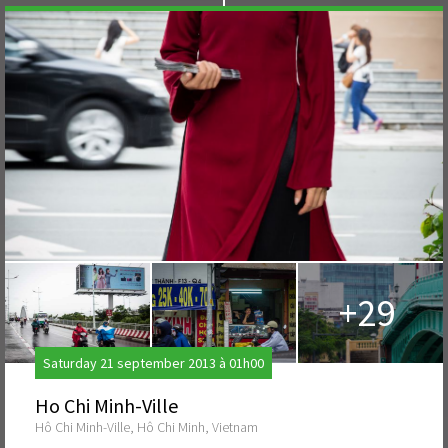
+29
Saturday 21 september 2013 à 01h00
Ho Chi Minh-Ville
Hô Chi Minh-Ville, Hô Chi Minh, Vietnam