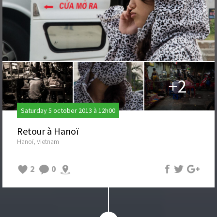
+2
Saturday 5 october 2013 à 12h00
Retour à Hanoï
Hanoï, Vietnam
2
0