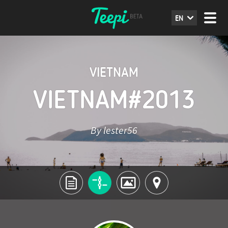
EN
VIETNAM
VIETNAM#2013
By lester56