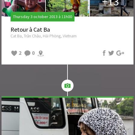
+13
Thursday 3 october 2013 à 11h00
Retour à Cat Ba
Cat Ba, Trân Châu, Hải Phòng, Vietnam
2
0