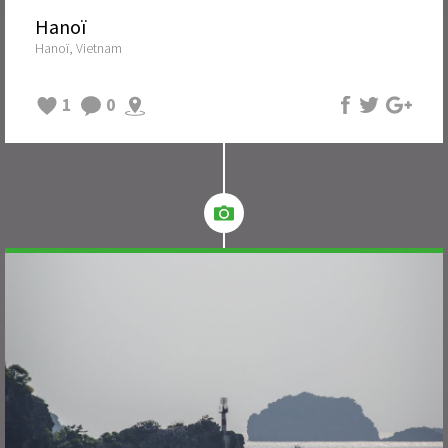
Hanoï
Hanoï, Vietnam
1
0