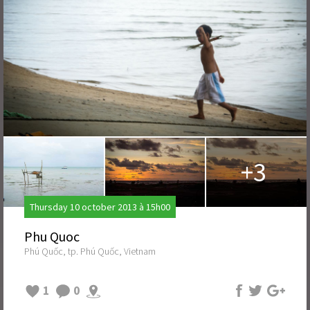
+3
Thursday 10 october 2013 à 15h00
Phu Quoc
Phú Quốc, tp. Phú Quốc, Vietnam
1
0