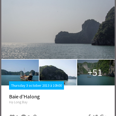
+51
Thursday 3 october 2013 à 10h00
Baie d'Halong
Hạ Long Bay