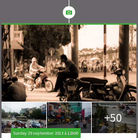
+50
Sunday 29 september 2013 à 12h00