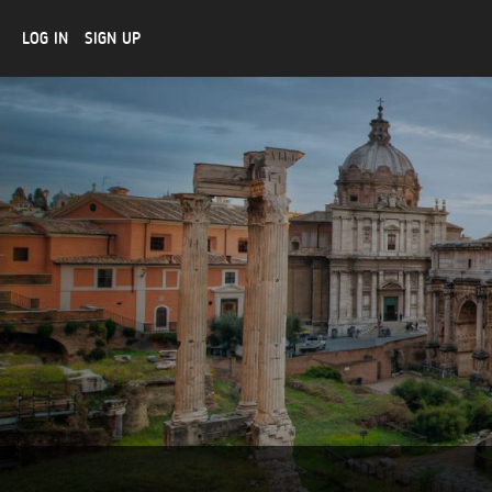
LOG IN
SIGN UP