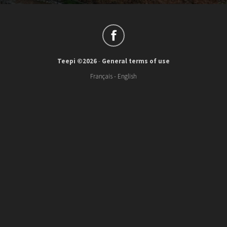
Teepi ©2026
-
General terms of use
Français
-
English