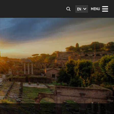
MENU
EN