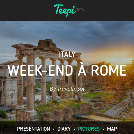
ITALY
WEEK-END À ROME
By TravelinSol
PRESENTATION
•
DIARY
•
PICTURES
•
MAP