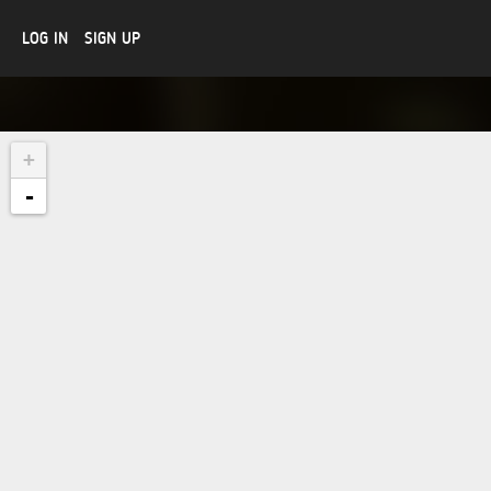
LOG IN
SIGN UP
+
-