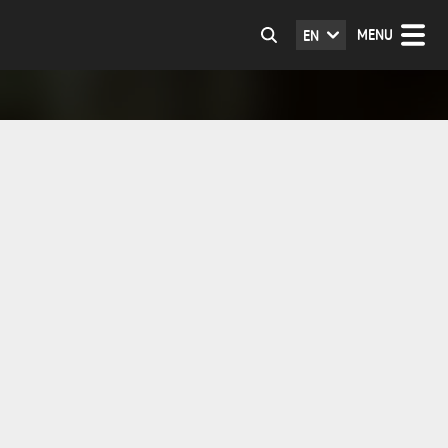
MENU
EN