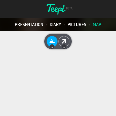
PRESENTATION
•
DIARY
•
PICTURES
•
MAP
1
1