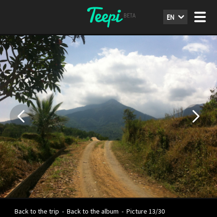
EN
Back to the trip
-
Back to the album
-
Picture 13/30