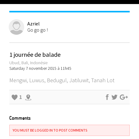
Azriel
Go go go !
1 journée de balade
Ubud, Bali, Indonésie
Saturday 7 november 2015 à 11h45
Mengwi, Luwus, Bedugul, Jatiluwit, Tanah Lot
1
Comments
YOU MUST BE LOGGED IN TO POST COMMENTS