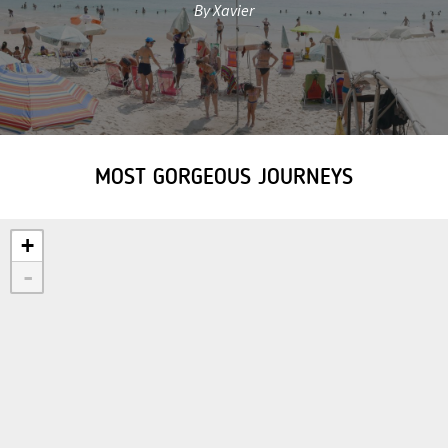
By Xavier
MOST GORGEOUS JOURNEYS
+
-