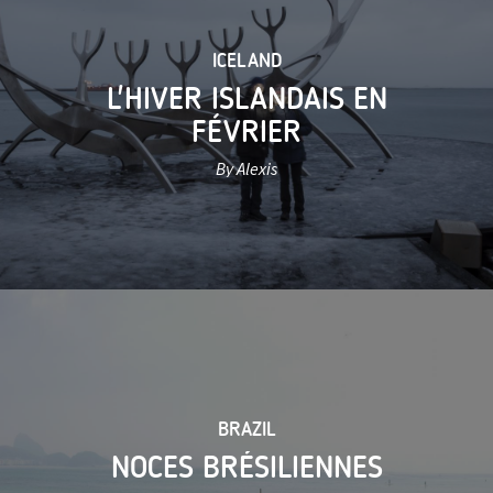
ICELAND
L'HIVER ISLANDAIS EN
FÉVRIER
By Alexis
BRAZIL
NOCES BRÉSILIENNES