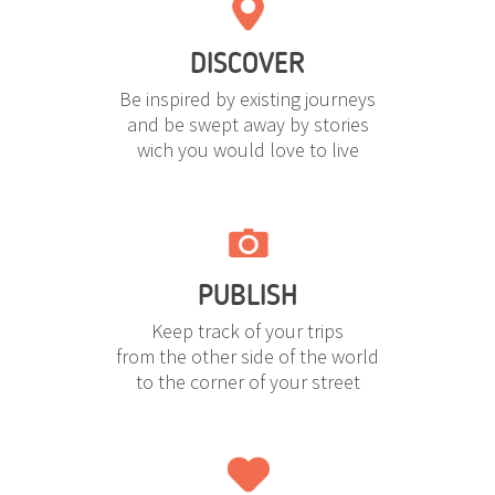
DISCOVER
Be inspired by existing journeys
and be swept away by stories
wich you would love to live
PUBLISH
Keep track of your trips
from the other side of the world
to the corner of your street