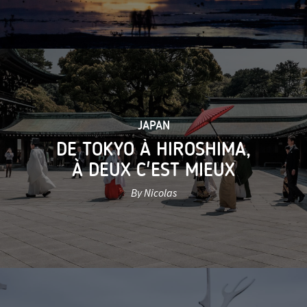
JAPAN
DE TOKYO À HIROSHIMA,
À DEUX C'EST MIEUX
By Nicolas