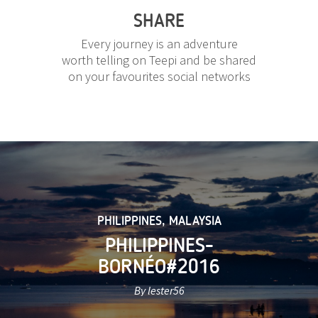
SHARE
Every journey is an adventure
worth telling on Teepi and be shared
on your favourites social networks
PHILIPPINES
,
MALAYSIA
PHILIPPINES-
BORNÉO#2016
By lester56