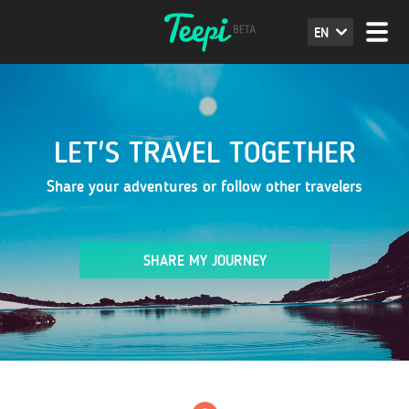
EN
LET'S TRAVEL TOGETHER
Share your adventures or follow other travelers
SHARE MY JOURNEY