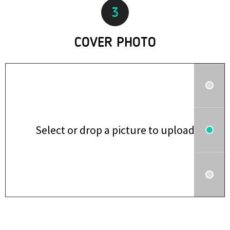
3
COVER PHOTO
Select or drop a picture to upload