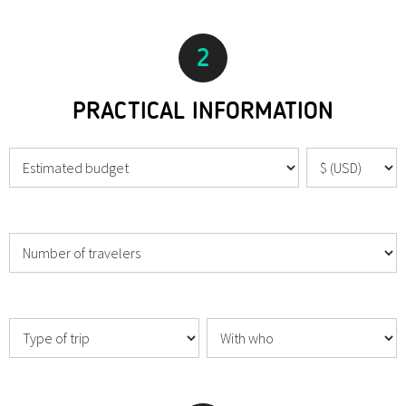
2
PRACTICAL INFORMATION