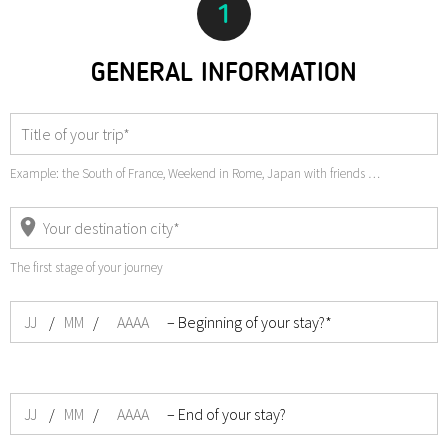
1
GENERAL INFORMATION
Example: the South of France, Weekend in Rome, Japan with friends …
The first stage of your journey
/
/
– Beginning of your stay?*
/
/
– End of your stay?