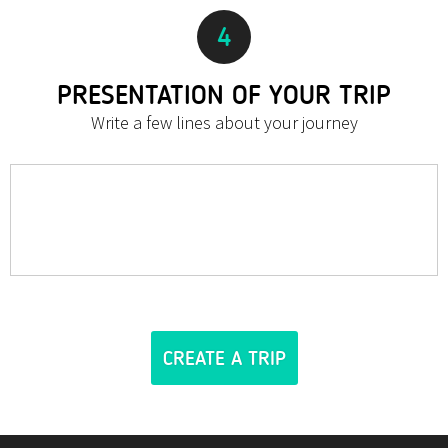
4
PRESENTATION OF YOUR TRIP
Write a few lines about your journey
CREATE A TRIP