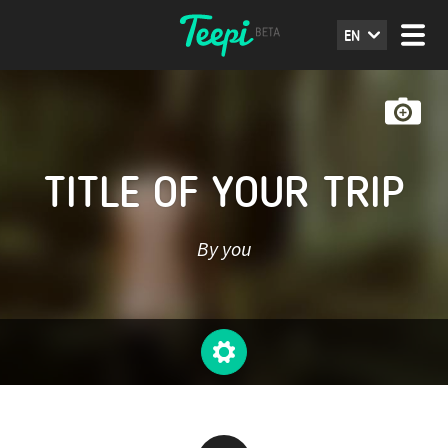
EN
TITLE OF YOUR TRIP
By you