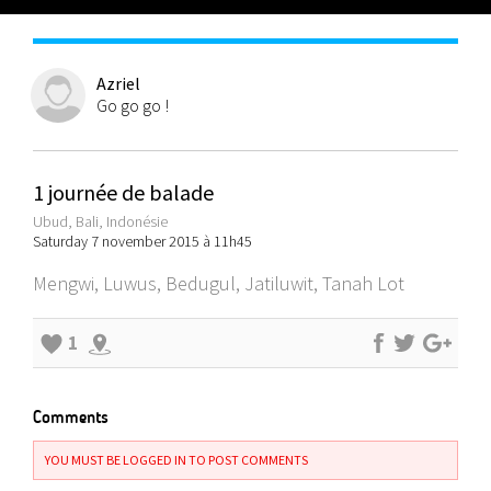
Azriel
Go go go !
1 journée de balade
Ubud, Bali, Indonésie
Saturday 7 november 2015 à 11h45
Mengwi, Luwus, Bedugul, Jatiluwit, Tanah Lot
1
Comments
YOU MUST BE LOGGED IN TO POST COMMENTS