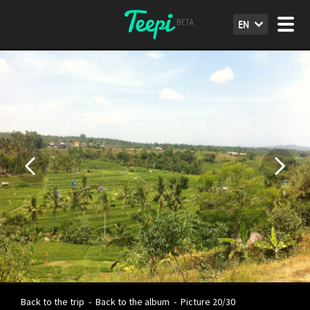
EN
Back to the trip
-
Back to the album
-
Picture 20/30