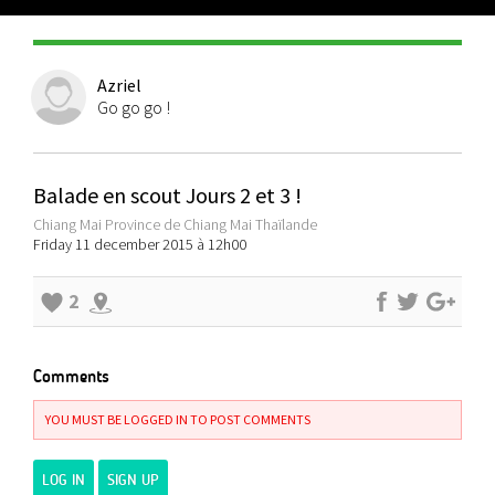
Azriel
Go go go !
Balade en scout Jours 2 et 3 !
Chiang Mai Province de Chiang Mai Thaïlande
Friday 11 december 2015 à 12h00
2
Comments
YOU MUST BE LOGGED IN TO POST COMMENTS
LOG IN
SIGN UP