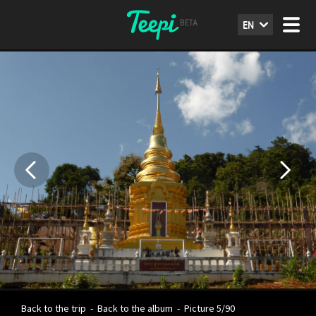
EN
Back to the trip
-
Back to the album
-
Picture 5/90