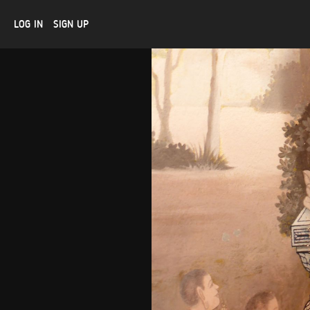
LOG IN
SIGN UP