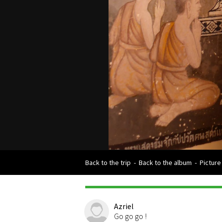
Back to the trip
-
Back to the album
-
Picture
Azriel
Go go go !