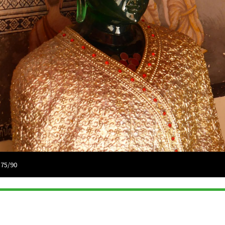
 75/90