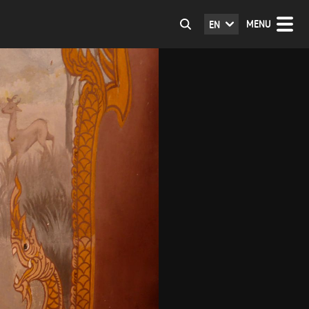
MENU
EN