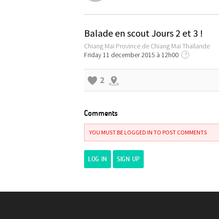
Balade en scout Jours 2 et 3 !
Chiang Mai Province de Chiang Mai Thaïlande
Friday 11 december 2015 à 12h00
?
2
Comments
YOU MUST BE LOGGED IN TO POST COMMENTS
LOG IN
SIGN UP