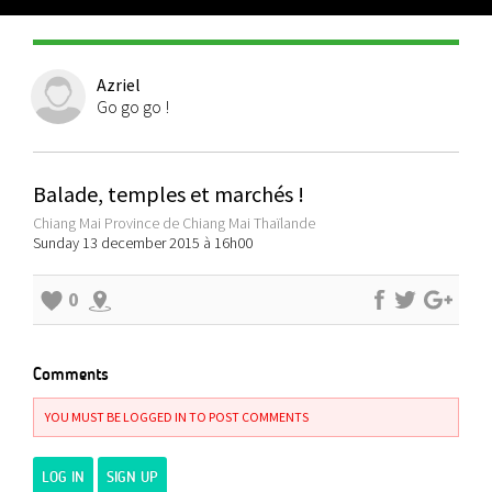
Azriel
Go go go !
Balade, temples et marchés !
Chiang Mai Province de Chiang Mai Thaïlande
Sunday 13 december 2015 à 16h00
0
Comments
YOU MUST BE LOGGED IN TO POST COMMENTS
LOG IN
SIGN UP