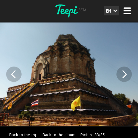
EN
Back to the trip
-
Back to the album
-
Picture 33/35