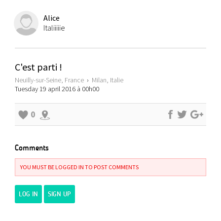
Alice
Italiiiiie
C'est parti !
Neuilly-sur-Seine, France
›
Milan, Italie
Tuesday 19 april 2016 à 00h00
0
Comments
YOU MUST BE LOGGED IN TO POST COMMENTS
LOG IN
SIGN UP