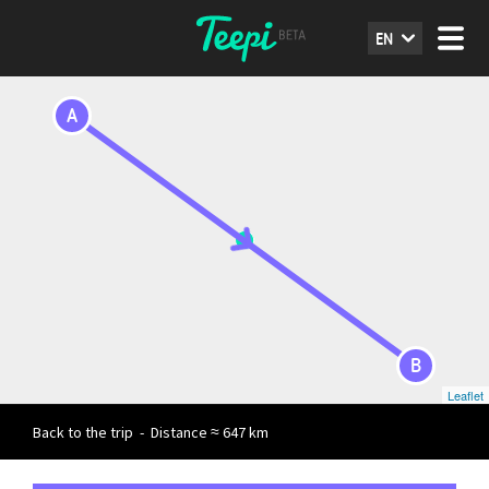
EN
A
B
Leaflet
Back to the trip
-
Distance ≈ 647 km