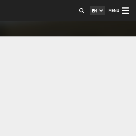
MENU
EN