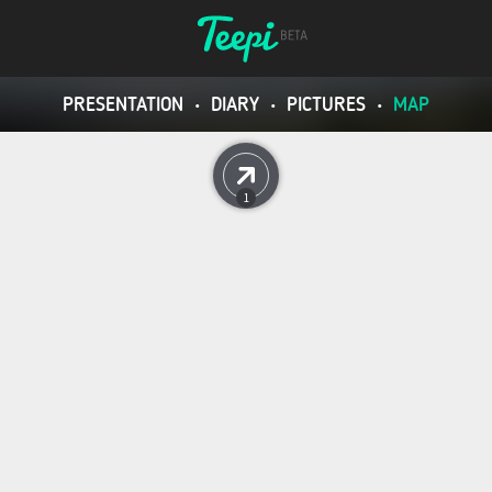
PRESENTATION
•
DIARY
•
PICTURES
•
MAP
1