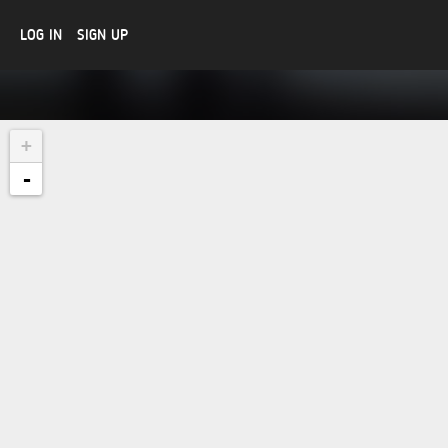
LOG IN
SIGN UP
+
-