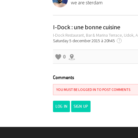
we are sterdam
I-Dock : une bonne cuisine
I-Dock Restaurant, Bar & Marina Terrace, IJdok,
Saturday 5 december 2015 à 20h45
?
0
Comments
YOU MUST BE LOGGED IN TO POST COMMENTS
LOG IN
SIGN UP