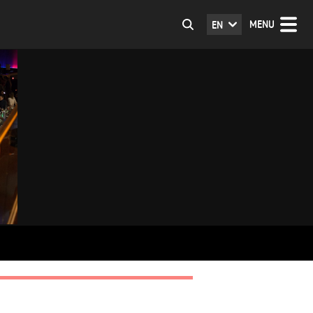
MENU
EN