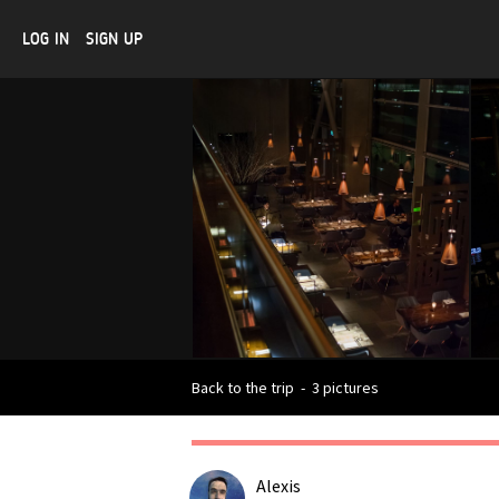
LOG IN
SIGN UP
Back to the trip
-
3 pictures
Alexis