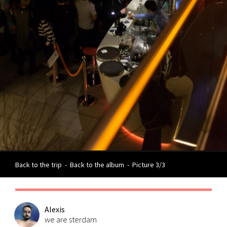
Back to the trip
-
Back to the album
-
Picture 3/3
Alexis
we are sterdam