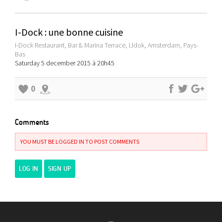
I-Dock : une bonne cuisine
I-Dock Restaurant, Bar & Marina Terrace, IJdok, Amsterdam, Pays-
Bas
Saturday 5 december 2015 à 20h45
0
Comments
YOU MUST BE LOGGED IN TO POST COMMENTS
LOG IN
SIGN UP