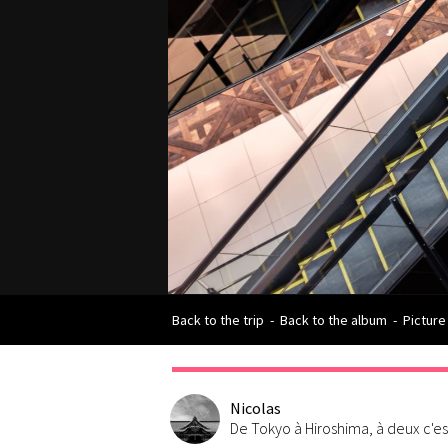
Back to the trip
-
Back to the album
-
Picture
Nicolas
De Tokyo à Hiroshima, à deux c'e