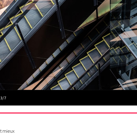
 3/7
st mieux