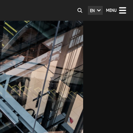
MENU
EN