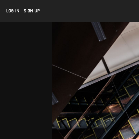
LOG IN
SIGN UP