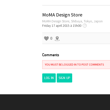
MoMA Design Store
MoMA Design Store, Shibuya, Tokyo, Japon
Friday 17 april 2015 à 15h00
?
0
Comments
YOU MUST BE LOGGED IN TO POST COMMENTS
LOG IN
SIGN UP