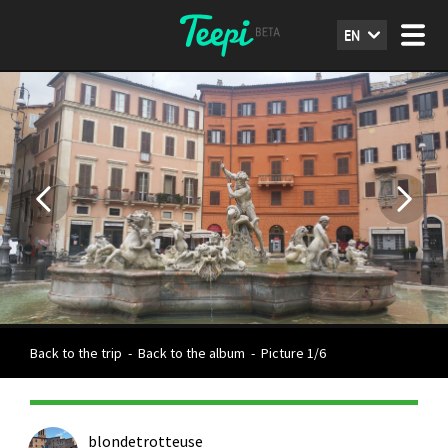
EN
Back to the trip
-
Back to the album
-
Picture 1/6
blondetrotteuse