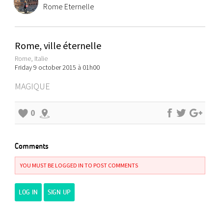
Rome Eternelle
Rome, ville éternelle
Rome, Italie
Friday 9 october 2015 à 01h00
MAGIQUE
0
Comments
YOU MUST BE LOGGED IN TO POST COMMENTS
LOG IN
SIGN UP