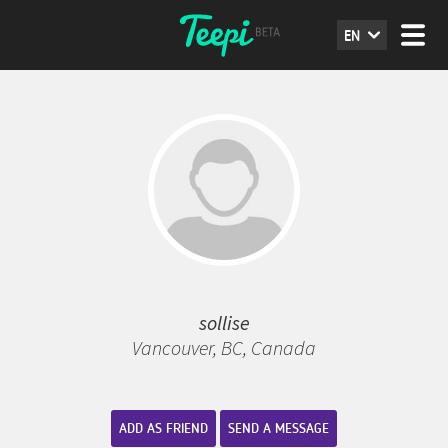
EN
sollise
Vancouver, BC, Canada
ADD AS FRIEND
SEND A MESSAGE