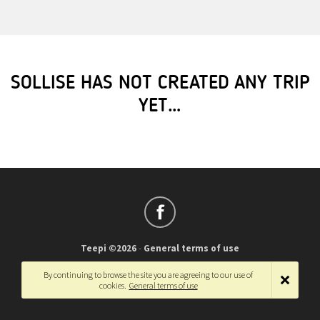
SOLLISE HAS NOT CREATED ANY TRIP
YET…
Teepi ©2026
-
General terms of use
Français
-
English
By continuing to browse the site you are agreeing to our use of
cookies.
General terms of use