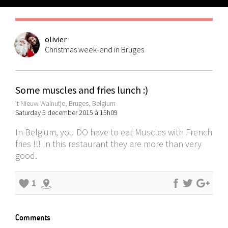
olivier
Christmas week-end in Bruges
Some muscles and fries lunch :)
't Nieuw Walnutje, Bruges, Belgium
Saturday 5 december 2015 à 15h09
In Belgium, you DO have to eat Muscles with French
fries !!! In this restaurant they are more than very
good.
1
Comments