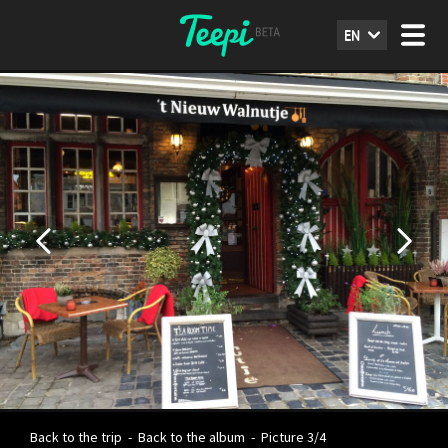
EN
Back to the trip
-
Back to the album
-
Picture 3/4