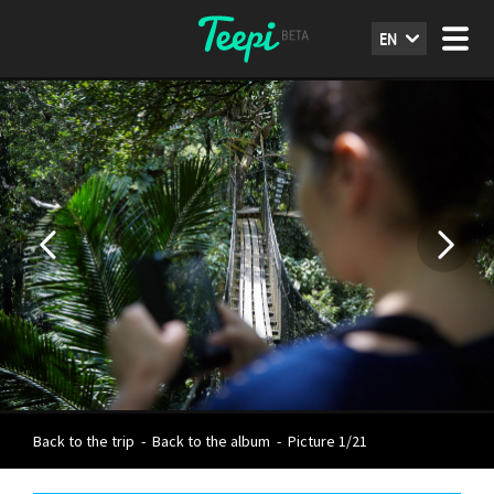
EN
Back to the trip
-
Back to the album
-
Picture 1/21