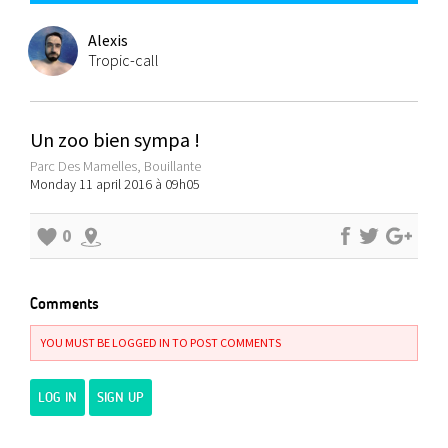
Alexis
Tropic-call
Un zoo bien sympa !
Parc Des Mamelles, Bouillante
Monday 11 april 2016 à 09h05
0
Comments
YOU MUST BE LOGGED IN TO POST COMMENTS
LOG IN
SIGN UP