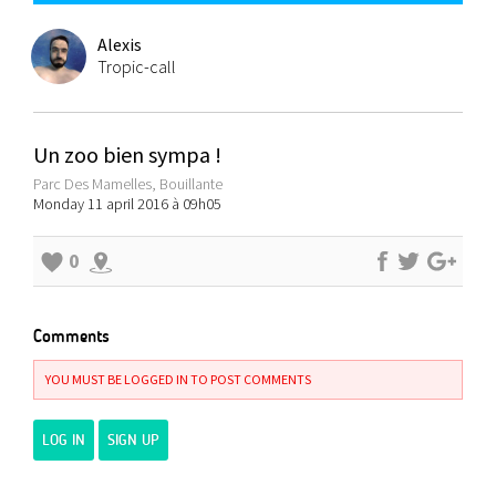
Alexis
Tropic-call
Un zoo bien sympa !
Parc Des Mamelles, Bouillante
Monday 11 april 2016 à 09h05
0
Comments
YOU MUST BE LOGGED IN TO POST COMMENTS
LOG IN
SIGN UP