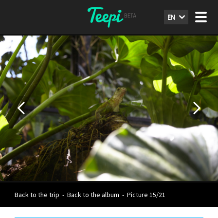
EN
Back to the trip
-
Back to the album
-
Picture 15/21